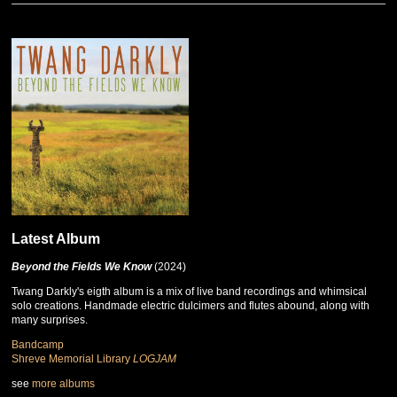
Latest Album
Beyond the Fields We Know
(2024)
Twang Darkly's eigth album is a mix of live band recordings and whimsical
solo creations. Handmade electric dulcimers and flutes abound, along with
many surprises.
Bandcamp
Shreve Memorial Library
LOGJAM
see
more albums