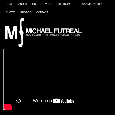
HOME
ABOUT
MUSIC
VIDEO
INSTRUMENTS
TWANG DARKLY
SHOWS
PHOTOS
CONTACT