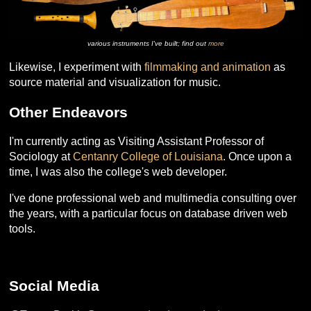
various instruments I've built; find out
more
Likewise, I experiment with
filmmaking and animation
as
source material and visualization for music.
Other Endeavors
I'm currently acting as Visiting Assistant Professor of
Sociology at
Centanry College of Louisiana
. Once upon a
time, I was also the college's web developer.
I've done professional web and multimedia consulting over
the years, with a particular focus on database driven web
tools.
Social Media