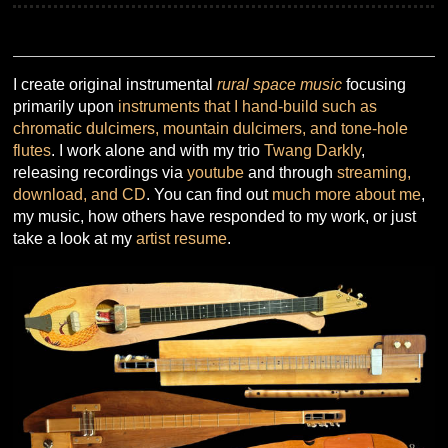
I create original instrumental
rural space music
focusing
primarily upon
instruments that I hand-build such as
chromatic dulcimers, mountain dulcimers, and tone-hole
flutes
. I work alone and with my trio
Twang Darkly
,
releasing recordings via
youtube
and through
streaming,
download, and CD
. You can find out
much more about me
,
my music, how others have responded to my work, or just
take a look at my
artist resume
.